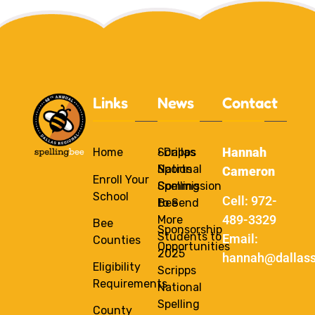
Links
News
Contact
Hannah
Home
Scripps
• Dallas
National
Sports
Cameron
Enroll Your
Spelling
Commission
School
Cell: 972-
Bee
to Send
489-3329
More
Bee
Sponsorship
Students to
Email:
Counties
Opportunities
2025
hannah@dallass
Eligibility
Scripps
Requirements
National
Spelling
County