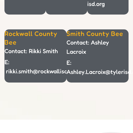
isd.org
Rockwall County
Smith County Bee
Bee
Contact: Ashley
Contact: Rikki Smith
Lacroix
E:
E:
rikki.smith@rockwallisd.org
Ashley.Lacroix@tylerisd.