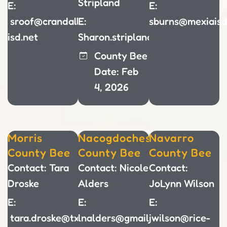
Stripland
E:
E:
sroof@crandall-
E:
sburns@mexiaisd
isd.net
Sharon.stripland@parisisd.net
County Bee
Date: Feb
4, 2026
Morris
Nacogdoches
Navarro
County Bee
County Bee
County Bee
Contact: Tara
Contact: Nicole
Contact:
Droske
Alders
JoLynn Wilson
E:
E:
E:
tara.droske@txkisd.net
lnalders@gmail.com
jwilson@rice-