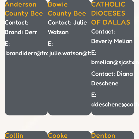
Anderson
Bowie
CATHOLIC
County Bee
County Bee
DIOCESES
OF DALLAS
Contact:
Contact: Julie
Contact:
Brandi Derr
Watson
Beverly Melian
E:
E:
E:
brandiderr@frankstonisd.net
julie.watson@txkisd.net
bmelian@sjcstx.n
Contact: Diana
Deschene
E:
ddeschene@cath
Collin
Cooke
Denton