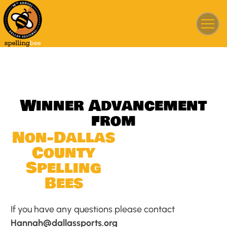
W
i
n
n
e
r
A
d
v
a
n
c
e
m
e
n
t
f
r
o
m
N
o
n
-
D
a
l
l
a
s
C
o
u
n
t
y
S
p
e
l
l
i
n
g
B
e
e
s
If you have any questions please contact
Hannah@dallassports.org