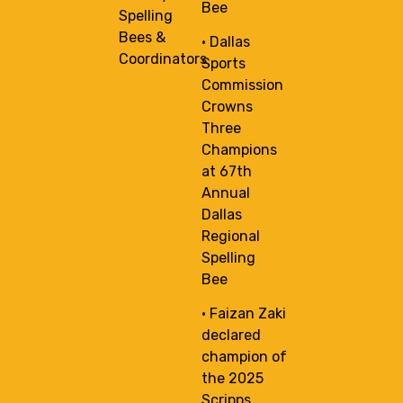
Bee
Spelling
Bees &
• Dallas
Coordinators
Sports
Commission
Crowns
Three
Champions
at 67th
Annual
Dallas
Regional
Spelling
Bee
• Faizan Zaki
declared
champion of
the 2025
Scripps