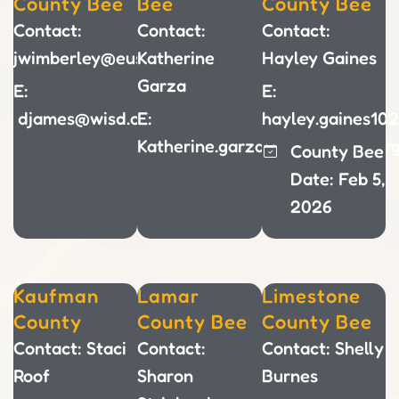
County Bee
Bee
County Bee
Contact:
Contact:
Contact:
jwimberley@eustaceisd.net
Katherine
Hayley Gaines
Garza
E:
E:
djames@wisd.org
E:
hayley.gaines10
Katherine.garza@hillsboroisd.or
County Bee
Date: Feb 5,
2026
Kaufman
Lamar
Limestone
County
County Bee
County Bee
Contact: Staci
Contact:
Contact: Shelly
Roof
Sharon
Burnes