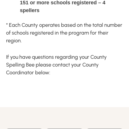
151 or more schools registered – 4
spellers
* Each County operates based on the total number
of schools registered in the program for their
region.
If you have questions regarding your County
Spelling Bee please contact your County
Coordinator below: