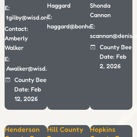
Haggard
Shonda
E:
Cannon
E:
tgilby@wisd.org
haggard@bonhamisd.org
E:
Contact:
scannon@denison
Amberly
County Bee
Walker
Date: Feb
E:
2, 2026
Awalker@wisd.org
County Bee
Date: Feb
12, 2026
Henderson
Hill County
Hopkins