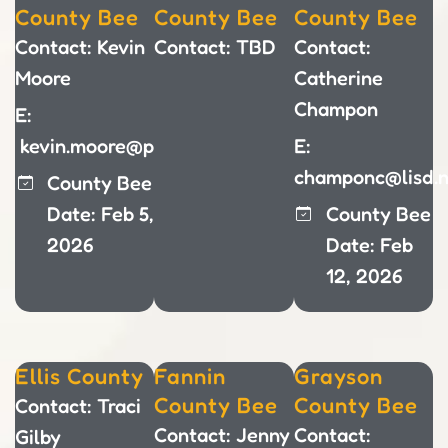
County Bee
County Bee
County Bee
Contact: Kevin
Contact: TBD
Contact:
Moore
Catherine
Champon
E:
kevin.moore@pisd.edu
E:
champonc@lisd.n
County Bee
Date: Feb 5,
County Bee
2026
Date: Feb
12, 2026
Ellis County
Fannin
Grayson
County Bee
County Bee
Contact: Traci
Contact: Jenny
Contact:
Gilby