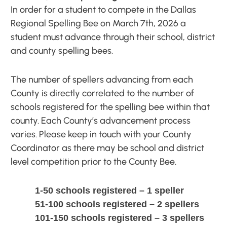
In order for a student to compete in the Dallas
Regional Spelling Bee on March 7th, 2026 a
student must advance through their school, district
and county spelling bees.
The number of spellers advancing from each
County is directly correlated to the number of
schools registered for the spelling bee within that
county. Each County’s advancement process
varies. Please keep in touch with your County
Coordinator as there may be school and district
level competition prior to the County Bee.
1-50 schools registered – 1 speller
51-100 schools registered – 2 spellers
101-150 schools registered – 3 spellers