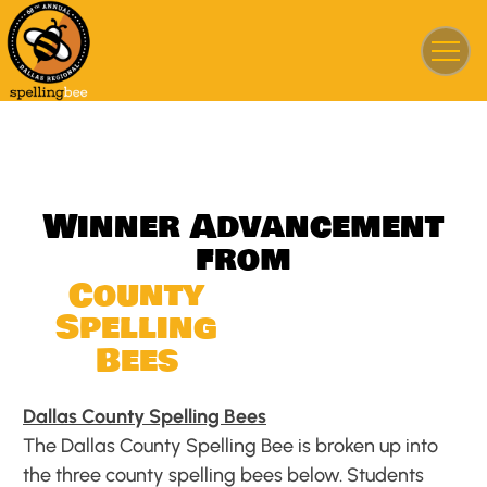
W
i
n
n
e
r
A
d
v
a
n
c
e
m
e
n
t
f
r
o
m
C
o
u
n
t
y
S
p
e
l
l
i
n
g
B
e
e
s
Dallas County Spelling Bees
The Dallas County Spelling Bee is broken up into
the three county spelling bees below. Students