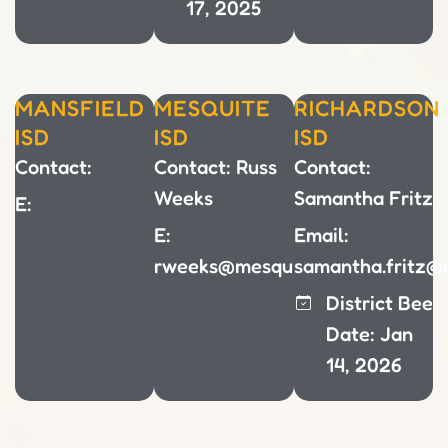
17, 2025
MANSFIELD
MESQUITE
RICHARDSON
ISD
ISD
ISD
Contact:
Contact: Russ
Contact:
Weeks
Samantha Fritz
E:
E:
Email:
rweeks@mesquiteisd.org
samantha.fritz@r
District Bee
Date: Jan
14, 2026