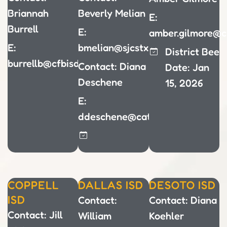
Briannah
Beverly Melian
E:
Burrell
E:
amber.gilmore@c
E:
bmelian@sjcstx.net
District Bee
burrellb@cfbisd.edu
Contact: Diana
Date: Jan
Deschene
15, 2026
E:
ddeschene@cathdal.net
COPPELL
DALLAS ISD
DESOTO ISD
ISD
Contact:
Contact: Diana
Contact: Jill
William
Koehler