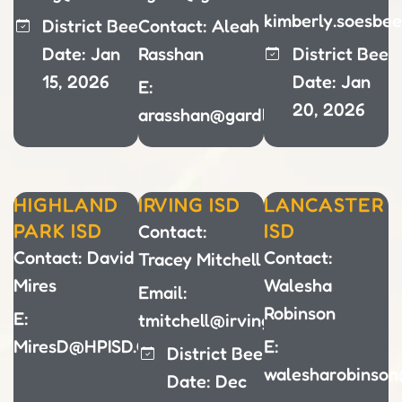
kimberly.soesbe
District Bee
Contact: Aleah
Date: Jan
Rasshan
District Bee
15, 2026
Date: Jan
E:
20, 2026
arasshan@gardlandisd.net
HIGHLAND
IRVING ISD
LANCASTER
PARK ISD
ISD
Contact:
Contact: David
Contact:
Tracey Mitchell
Mires
Walesha
Email:
Robinson
E:
tmitchell@irvingisd.net
MiresD@HPISD.ORG
E:
District Bee
walesharobinson
Date: Dec