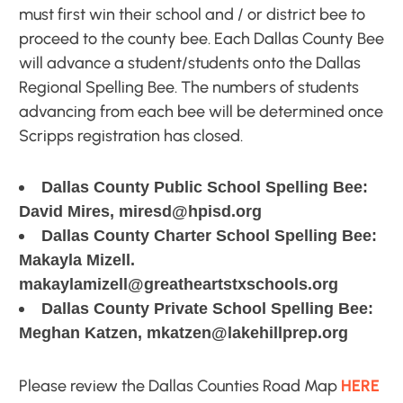
must first win their school and / or district bee to
proceed to the county bee. Each Dallas County Bee
will advance a student/students onto the Dallas
Regional Spelling Bee. The numbers of students
advancing from each bee will be determined once
Scripps registration has closed.
Dallas County Public School Spelling Bee:
David Mires, miresd@hpisd.org
Dallas County Charter School Spelling Bee:
Makayla Mizell.
makaylamizell@greatheartstxschools.org
Dallas County Private School Spelling Bee:
Meghan Katzen, mkatzen@lakehillprep.org
Please review the Dallas Counties Road Map
HERE