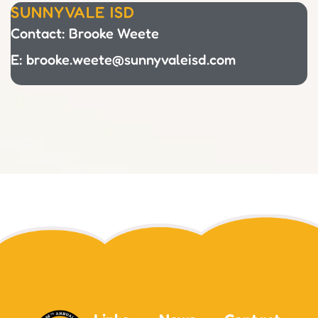
SUNNYVALE ISD
Contact: Brooke Weete
E: brooke.weete@sunnyvaleisd.com