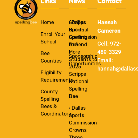
Links
News
Contact
Hannah
Home
Scripps
• Dallas
National
Sports
Cameron
Enroll Your
Spelling
Commission
School
Cell: 972-
Bee
to Send
489-3329
More
Bee
Sponsorship
Students to
Email:
Counties
Opportunities
2025
hannah@dallass
Eligibility
Scripps
Requirements
National
Spelling
County
Bee
Spelling
Bees &
• Dallas
Coordinators
Sports
Commission
Crowns
Three