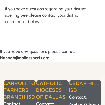
If you have questions regarding your district
spelling bee please contact your district
coordinator below:
If you have any questions please contact
Hannah@dallassports.org
CARROLLTON-
CATHOLIC
CEDAR HILL
FARMERS
DIOCESES
ISD
BRANCH ISD
OF DALLAS
Contact:
Contact:
Contact:
Amber Gilmore