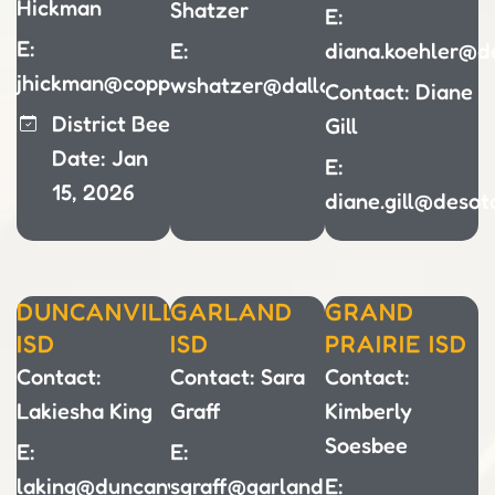
Hickman
Shatzer
E:
E:
E:
diana.koehler@de
jhickman@coppellisd.com
wshatzer@dallasisd.org
Contact: Diane
District Bee
Gill
Date: Jan
E:
15, 2026
diane.gill@desot
DUNCANVILLE
GARLAND
GRAND
ISD
ISD
PRAIRIE ISD
Contact:
Contact: Sara
Contact:
Lakiesha King
Graff
Kimberly
Soesbee
E:
E:
laking@duncanvilleisd.org
sgraff@garlandisd.net
E: