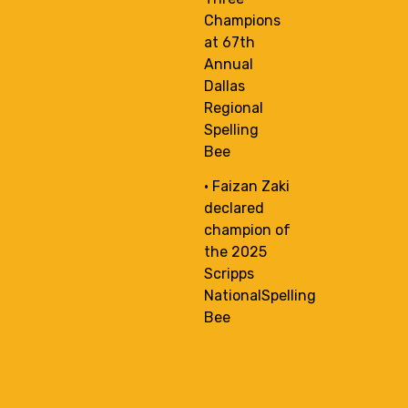
Champions
at 67th
Annual
Dallas
Regional
Spelling
Bee
• Faizan Zaki
declared
champion of
the 2025
Scripps
NationalSpelling
Bee