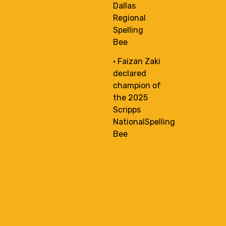
Dallas
Regional
Spelling
Bee
• Faizan Zaki
declared
champion of
the 2025
Scripps
NationalSpelling
Bee