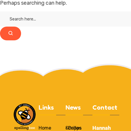
Perhaps searching can help.
Links
News
Contact
Hannah
Home
Scripps
• Dallas