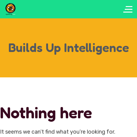
Builds Up Intelligence
Nothing here
It seems we can’t find what you’re looking for.