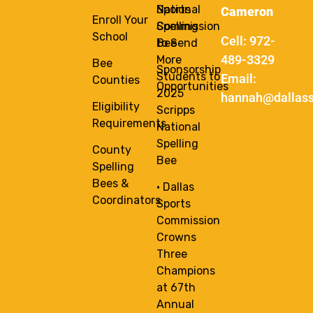
National
Sports
Cameron
Enroll Your
Spelling
Commission
School
Cell: 972-
Bee
to Send
489-3329
More
Bee
Sponsorship
Students to
Email:
Counties
Opportunities
2025
hannah@dallass
Eligibility
Scripps
Requirements
National
Spelling
County
Bee
Spelling
Bees &
• Dallas
Coordinators
Sports
Commission
Crowns
Three
Champions
at 67th
Annual